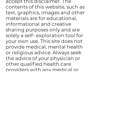
accept this disclaimer. The
contents of this website, such as
text, graphics, images and other
materials are for educational,
informational and creative
sharing purposes only and are
solely a self- exploration tool for
your own use. This site does not
provide medical, mental health
or religious advice. Always seek
the advice of your physician or
other qualified health care
providers with any medical or
mental health questions or
conditions you may have. If you
are in need of medical or mental
health care or treatment
contact your medical or mental
health provider. In the event of
an emergency, call a doctor or
911 immediately.
Terms of Use