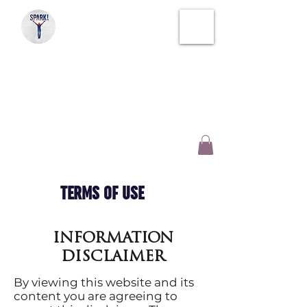
SPARK!
SOUL THERAPY
CREATIVE WELLNESS
AND INSPIRATION
TERMS OF USE
INFORMATION
DISCLAIMER
By viewing this website and its
content you are agreeing to