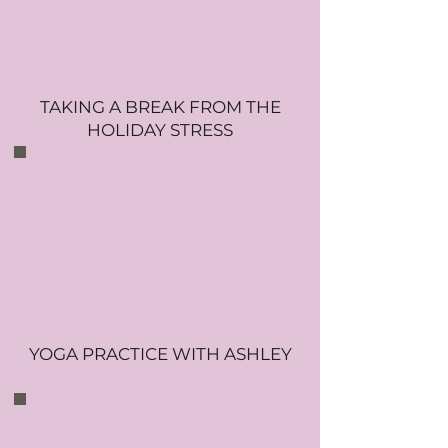
TAKING A BREAK FROM THE
HOLIDAY STRESS
YOGA PRACTICE WITH ASHLEY