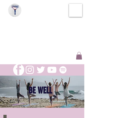
SPARK!
SOUL THERAPY
CREATIVE WELLNESS
AND INSPIRATION
BE WELL