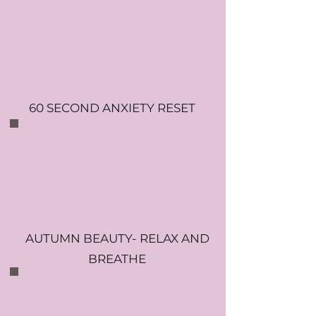
60 SECOND ANXIETY RESET
AUTUMN BEAUTY- RELAX AND
BREATHE