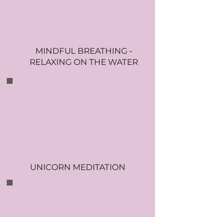
MINDFUL BREATHING -
RELAXING ON THE WATER
UNICORN MEDITATION