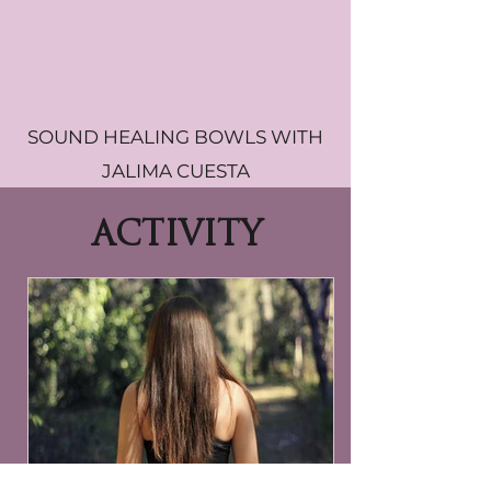
SOUND HEALING BOWLS WITH
JALIMA CUESTA
ACTIVITY