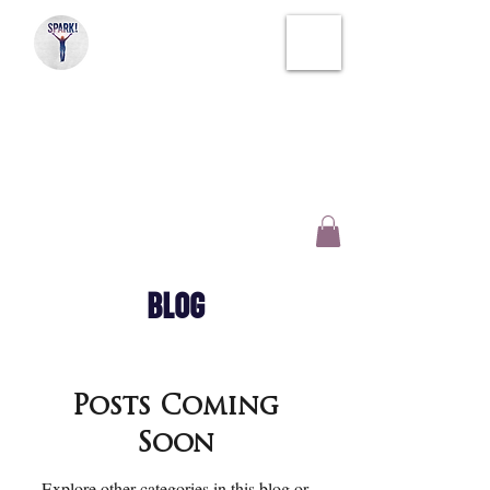
SPARK!
SOUL THERAPY
CREATIVE WELLNESS
AND INSPIRATION
BLOG
Posts Coming
Soon
Explore other categories in this blog or