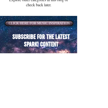
check back later.
CLICK HERE FOR MUSIC INSPIRATION
SUBSCRIBE FOR THE LATEST
SPARK! CONTENT
SUBSCRIBE
Terms of Use